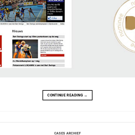
CONTINUE READING
→
CASES ARCHIEF