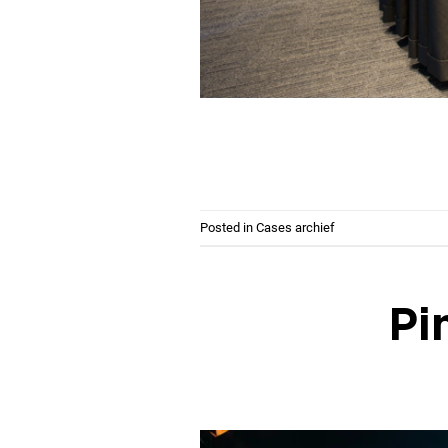
Posted in
Cases archief
Pi