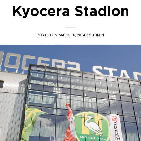
Kyocera Stadion
POSTED ON
MARCH 6, 2014
BY
ADMIN