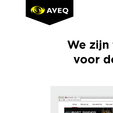
Skip
to
content
We zijn
voor d