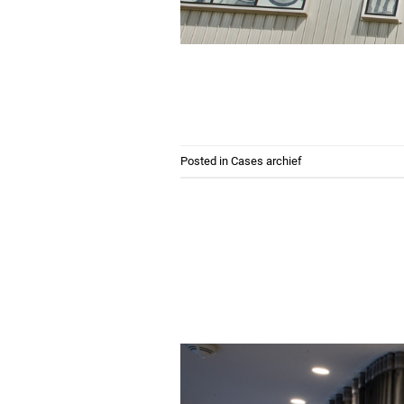
Posted in
Cases archief