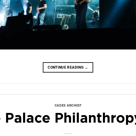
CONTINUE READING
→
CASES ARCHIEF
 Palace Philanthrop