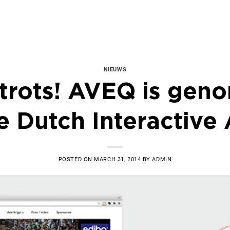
NIEUWS
 trots! AVEQ is gen
e Dutch Interactive
POSTED ON
MARCH 31, 2014
BY
ADMIN