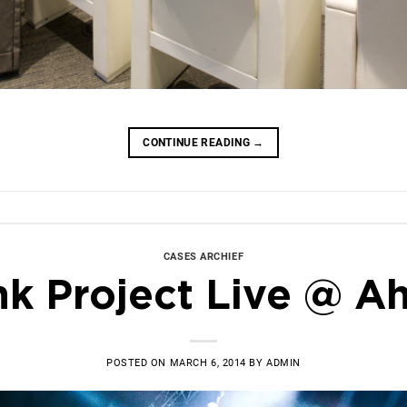
CONTINUE READING
→
CASES ARCHIEF
nk Project Live @ A
POSTED ON
MARCH 6, 2014
BY
ADMIN