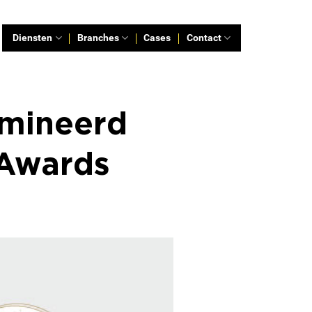
Diensten
Branches
Cases
Contact
omineerd
 Awards