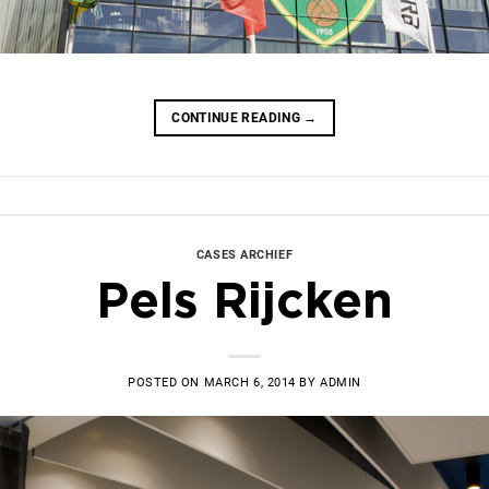
CONTINUE READING
→
CASES ARCHIEF
Pels Rijcken
POSTED ON
MARCH 6, 2014
BY
ADMIN