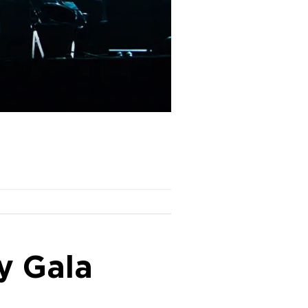
y Gala