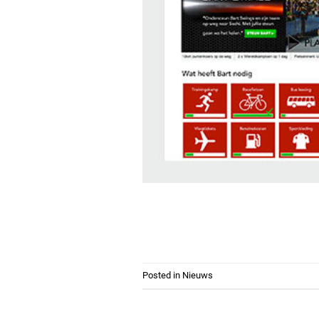
Posted in
Nieuws