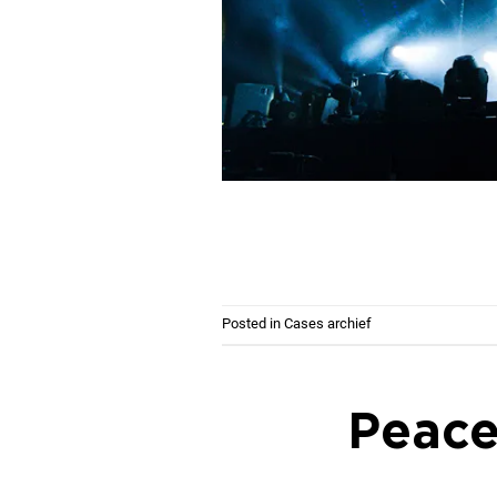
Posted in
Cases archief
Peace