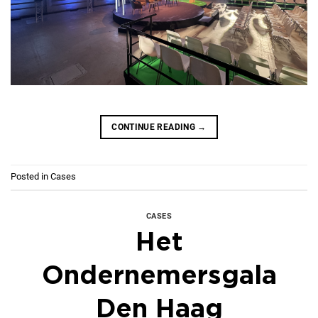
CONTINUE READING
→
Posted in
Cases
CASES
Het
Ondernemersgala
Den Haag