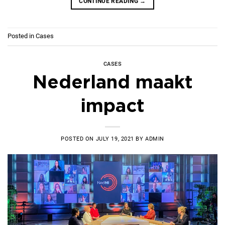
CONTINUE READING
→
Posted in
Cases
CASES
Nederland maakt
impact
POSTED ON
JULY 19, 2021
BY
ADMIN