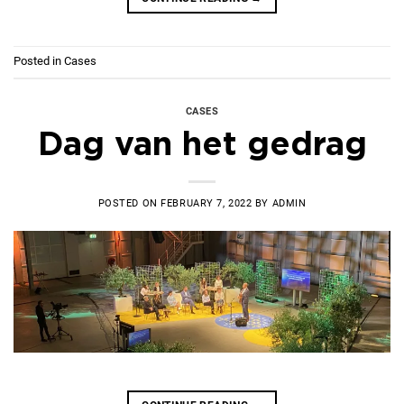
Posted in
Cases
CASES
Dag van het gedrag
POSTED ON
FEBRUARY 7, 2022
BY
ADMIN