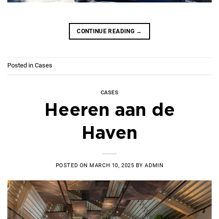
CONTINUE READING
→
Posted in
Cases
CASES
Heeren aan de
Haven
POSTED ON
MARCH 10, 2025
BY
ADMIN