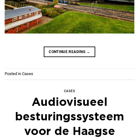
CONTINUE READING
→
Posted in
Cases
CASES
Audiovisueel
besturingssysteem
voor de Haagse