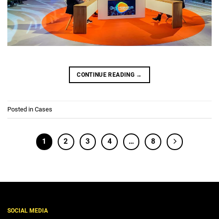
CONTINUE READING
→
Posted in
Cases
1
2
3
4
…
8
SOCIAL MEDIA