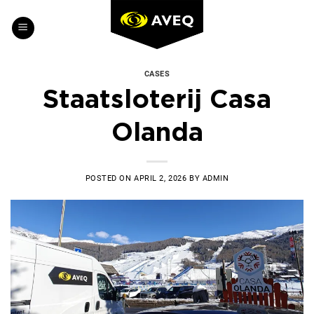
Skip
to
content
CASES
Staatsloterij Casa
Olanda
POSTED ON
APRIL 2, 2026
BY
ADMIN