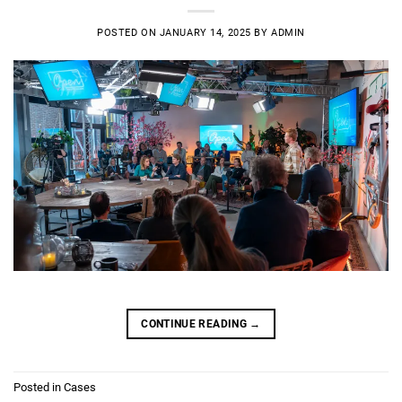
POSTED ON
JANUARY 14, 2025
BY
ADMIN
CONTINUE READING
→
Posted in
Cases