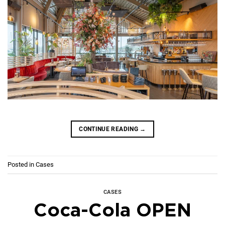
CONTINUE READING
→
Posted in
Cases
CASES
Coca-Cola OPEN