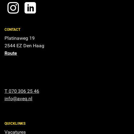
CONTACT
Platinaweg 19
2544 EZ Den Haag
Route
T 070 306 25 46
info@aveq.nl
QUICKLINKS
Vacatures