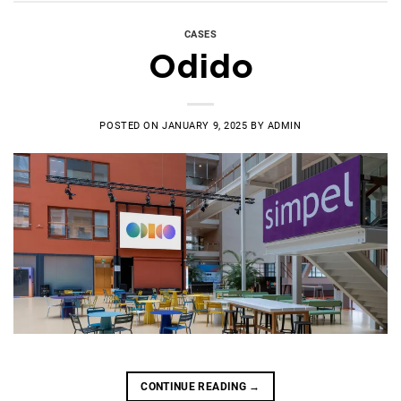
CASES
Odido
POSTED ON
JANUARY 9, 2025
BY
ADMIN
CONTINUE READING
→