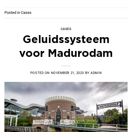
Posted in
Cases
CASES
Geluidssysteem
voor Madurodam
POSTED ON
NOVEMBER 21, 2023
BY
ADMIN