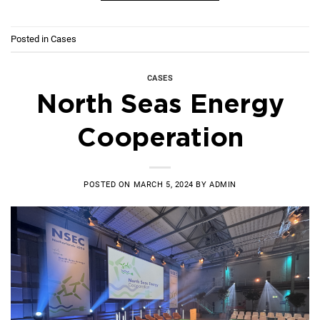
Posted in
Cases
CASES
North Seas Energy
Cooperation
POSTED ON
MARCH 5, 2024
BY
ADMIN