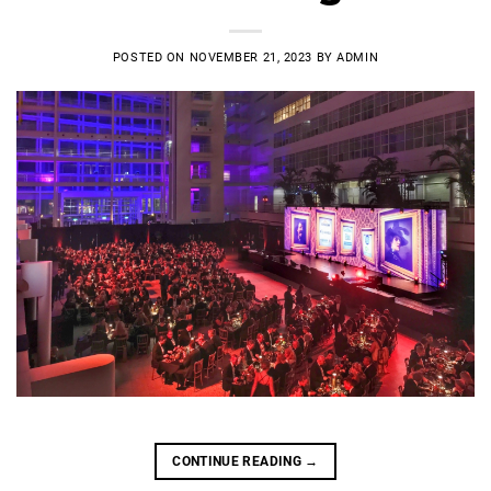
POSTED ON
NOVEMBER 21, 2023
BY
ADMIN
CONTINUE READING
→