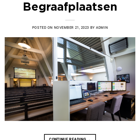
Begraafplaatsen
POSTED ON
NOVEMBER 21, 2023
BY
ADMIN
CONTINUE READING
→