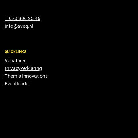
T 070 306 25 46
info@aveq.nl
QUICKLINKS
Vacatures
Privacyverklaring
Themis Innovations
Eventleader