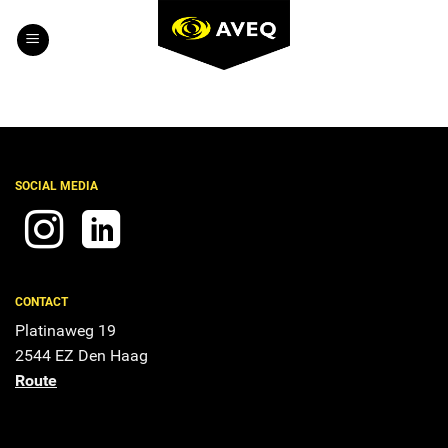
Skip
to
content
SOCIAL MEDIA
CONTACT
Platinaweg 19
2544 EZ Den Haag
Route